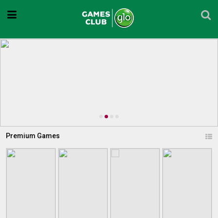
Premium Games