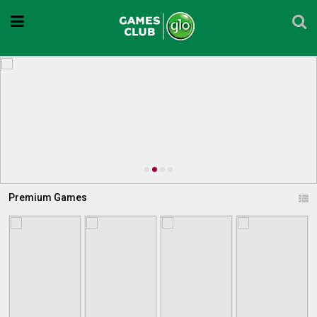
Premium Games