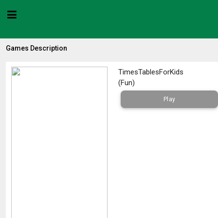
Games Description
TimesTablesForKids
(
Fun
)
Play