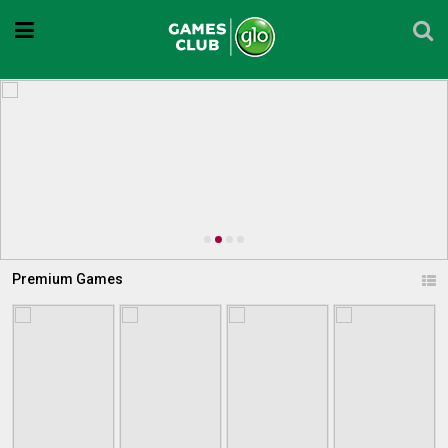
Premium Games